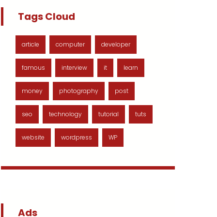
Tags Cloud
article
computer
developer
famous
interview
it
learn
money
photography
post
seo
technology
tutorial
tuts
website
wordpress
WP
Ads