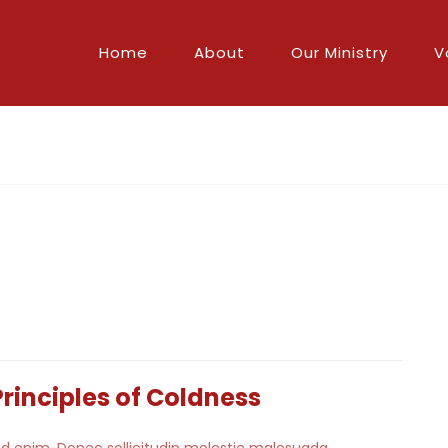
Home
About
Our Ministry
V
Principles of Coldness