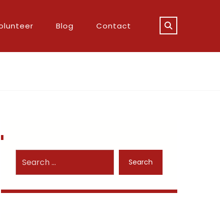
olunteer
Blog
Contact
Search