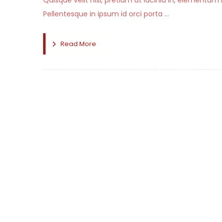
Quisque velit nisi, pretium ut lacinia in, elementum
Pellentesque in ipsum id orci porta ...
Read More