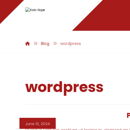
Blog
wordpress
wordpress
June 10, 2024